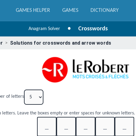
GAMES HELPER
GAMES
DICTIONARY
•
Crosswords
Anagram Solver
er
Solutions for crosswords and arrow words
>
er of letters
 letters. Leave the boxes empty or enter spaces for unknown letters.