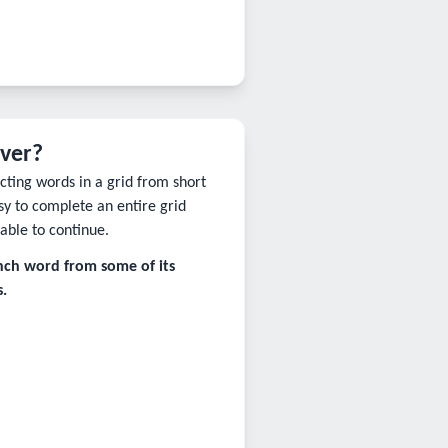
lver?
ting words in a grid from short
sy to complete an entire grid
able to continue.
ench word from some of its
.