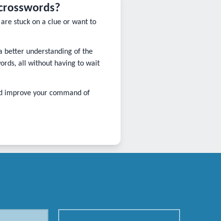
 crosswords?
are stuck on a clue or want to
 a better understanding of the
ds, all without having to wait
and improve your command of