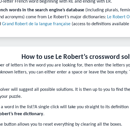
0-letter French word beginning with RE and ending with ER.
ench words in the search engine’s database
(including plurals, femi
nd acronyms) come from Le Robert’s major dictionaries:
Le Robert O
d
Grand Robert de la langue française
(access to definitions available
How to use Le Robert’s crossword so
r of letters in the word you are looking for, then enter the letters y
unknown letters, you can either enter a space or leave the box empty. 
lver will suggest all possible solutions. It is then up to you to find 
your puzzle.
a word in the list?
A single click will take you straight to its definition
Robert’s free dictionary
.
e button allows you to reset everything by clearing all the boxes.