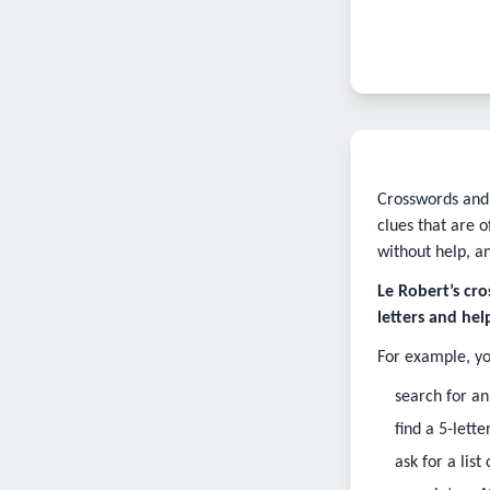
Crosswords and 
clues that are 
without help, a
Le Robert’s cro
letters and he
For example, yo
search for an
find a 5-lett
ask for a lis