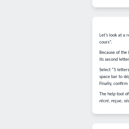
Let’s look at a
cours”.
Because of the 
its second letter,
Select “5 lette
space bar to ski
Finally, confirm
The help tool of
récré, reçue, sè