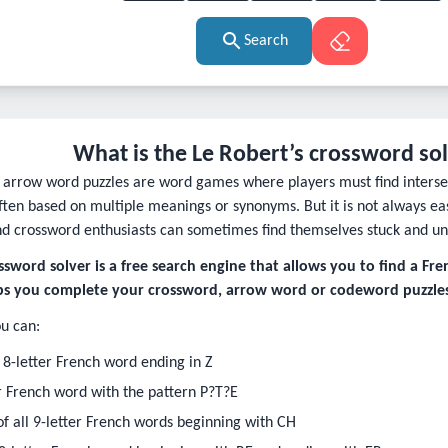
Search
What is the Le Robert’s crossword so
arrow word puzzles are word games where players must find intersec
often based on multiple meanings or synonyms. But it is not always ea
nd crossword enthusiasts can sometimes find themselves stuck and un
ssword solver is a free search engine that allows you to find a Fr
lps you complete your crossword, arrow word or codeword puzzles
u can:
 8-letter French word ending in Z
er French word with the pattern P?T?E
t of all 9-letter French words beginning with CH