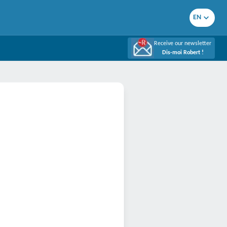
EN
Receive our newsletter
Dis-moi Robert !