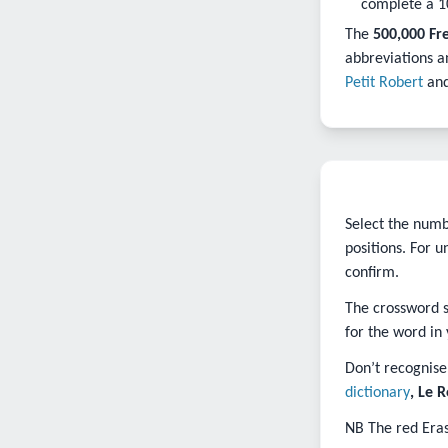
complete a 1
The
500,000 Fr
abbreviations a
Petit Robert
an
Select the numbe
positions. For 
confirm.
The crossword so
for the word in 
Don’t recognise 
dictionary
, Le 
NB The red Eras