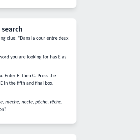
 search
ing clue: “Dans la cour entre deux
word you are looking for has E as
. Enter E, then C. Press the
in the fifth and final box.
te, mèche, necte, pêche, rêche,
on?