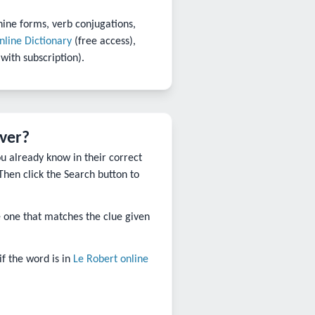
nine forms, verb conjugations,
nline Dictionary
(free access),
 with subscription).
lver?
ou already know in their correct
Then click the Search button to
the one that matches the clue given
 if the word is in
Le Robert online