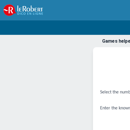
Games help
Select the numb
Enter the known