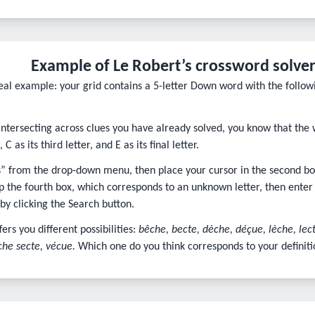
Example of Le Robert’s crossword solver
 real example: your grid contains a 5-letter Down word with the follow
intersecting across clues you have already solved, you know that the 
 C as its third letter, and E as its final letter.
rs” from the drop-down menu, then place your cursor in the second box
p the fourth box, which corresponds to an unknown letter, then enter E 
 by clicking the Search button.
fers you different possibilities:
bêche, becte, dèche, déçue, lèche, lec
che secte, vécue.
Which one do you think corresponds to your definiti