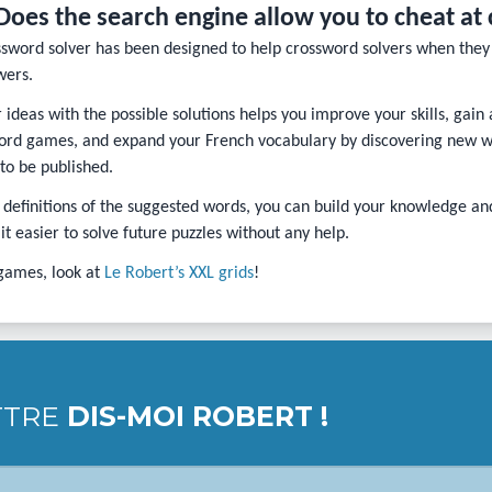
Does the search engine allow you to cheat at
ssword solver has been designed to help crossword solvers when they 
wers.
ideas with the possible solutions helps you improve your skills, gain
rd games, and expand your French vocabulary by discovering new wor
 to be published.
 definitions of the suggested words, you can build your knowledge 
t easier to solve future puzzles without any help.
games, look at
Le Robert’s XXL grids
!