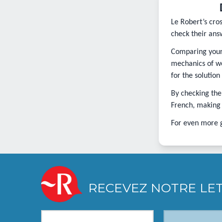
Le Robert’s cro
check their ans
Comparing your 
mechanics of wo
for the solution
By checking the
French, making i
For even more 